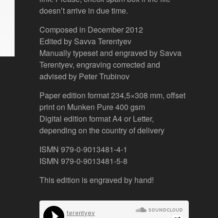
doesn’t arrive in due time.
Composed in December 2012
Edited by Savva Terentyev
Manually typeset and engraved by Savva
Terentyev, engraving corrected and
advised by Peter Trubinov
Paper edition format 234,5×308 mm, offset
print on Munken Pure 400 gsm
Digital edition format A4 or Letter,
depending on the country of delivery
ISMN 979-0-9013481-4-1
ISMN 979-0-9013481-5-8
This edition is engraved by hand!