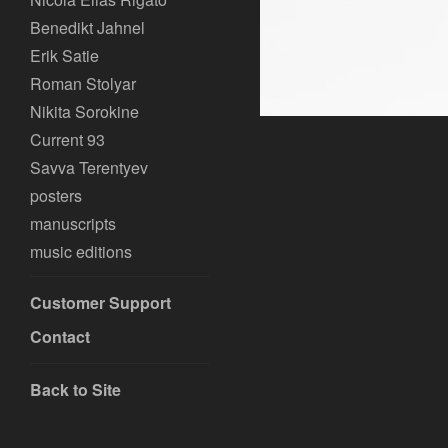
Benedikt Jahnel
Erik Satie
Roman Stolyar
Nikita Sorokine
Current 93
Savva Terentyev
posters
manuscripts
music editions
Customer Support
Contact
Back to Site