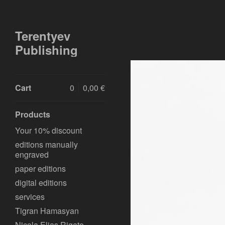
Terentyev
Publishing
Cart
0
0,00
€
Products
Your 10% discount
editions manually
engraved
paper editions
digital editions
services
Tigran Hamasyan
Nicola Elias Rigato