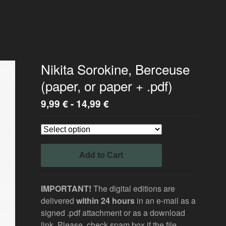
Nikita Sorokine, Berceuse
(paper, or paper + .pdf)
9,99
€
-
14,99
€
Add to Cart
IMPORTANT!
The digital editions are
delivered
within 24 hours
in an e-mail as a
signed .pdf attachment or as a download
link. Please, check spam box if the file