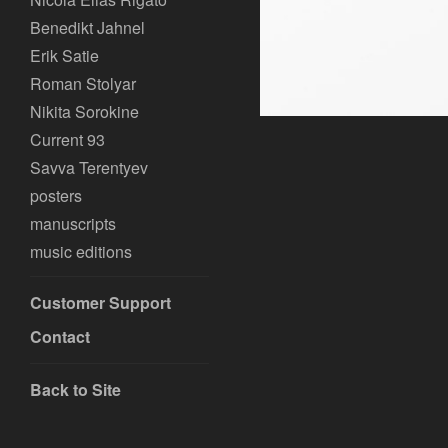
Benedikt Jahnel
Erik Satie
Roman Stolyar
Nikita Sorokine
Current 93
Savva Terentyev
posters
manuscripts
music editions
Customer Support
Contact
Back to Site