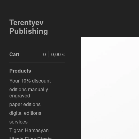
Terentyev
Publishing
Cart
0
0,00
€
Products
Your 10% discount
editions manually
engraved
paper editions
digital editions
services
Tigran Hamasyan
Nicola Elias Rigato