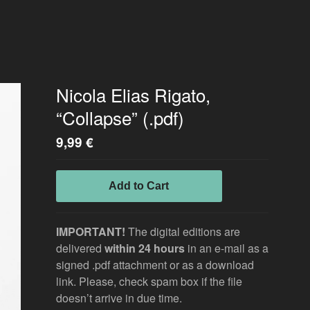
Nicola Elias Rigato,
“Collapse” (.pdf)
9,99
€
Add to Cart
IMPORTANT!
The digital editions are
delivered
within 24 hours
in an e-mail as a
signed .pdf attachment or as a download
link. Please, check spam box if the file
doesn’t arrive in due time.