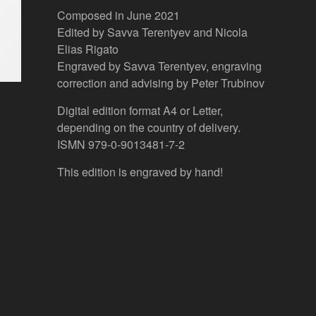
Composed in June 2021
Edited by Savva Terentyev and Nicola
Elias Rigato
Engraved by Savva Terentyev, engraving
correction and advising by Peter Trubinov
Digital edition format A4 or Letter,
depending on the country of delivery.
ISMN 979-0-9013481-7-2
This edition is engraved by hand!